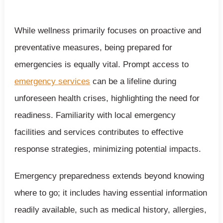
While wellness primarily focuses on proactive and
preventative measures, being prepared for
emergencies is equally vital. Prompt access to
emergency services
can be a lifeline during
unforeseen health crises, highlighting the need for
readiness. Familiarity with local emergency
facilities and services contributes to effective
response strategies, minimizing potential impacts.
Emergency preparedness extends beyond knowing
where to go; it includes having essential information
readily available, such as medical history, allergies,