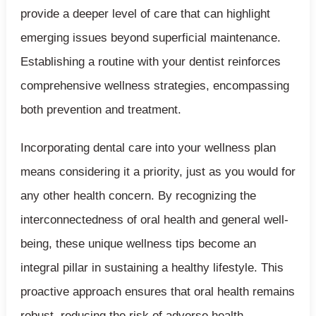
provide a deeper level of care that can highlight
emerging issues beyond superficial maintenance.
Establishing a routine with your dentist reinforces
comprehensive wellness strategies, encompassing
both prevention and treatment.
Incorporating dental care into your wellness plan
means considering it a priority, just as you would for
any other health concern. By recognizing the
interconnectedness of oral health and general well-
being, these unique wellness tips become an
integral pillar in sustaining a healthy lifestyle. This
proactive approach ensures that oral health remains
robust, reducing the risk of adverse health