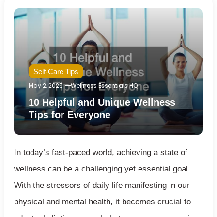
Self-Care Tips
May 2, 2025
Wellness Essentials HQ
10 Helpful and Unique Wellness
Tips for Everyone
In today’s fast-paced world, achieving a state of
wellness can be a challenging yet essential goal.
With the stressors of daily life manifesting in our
physical and mental health, it becomes crucial to