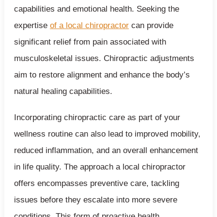
capabilities and emotional health. Seeking the
expertise
of a local chiropractor
can provide
significant relief from pain associated with
musculoskeletal issues. Chiropractic adjustments
aim to restore alignment and enhance the body’s
natural healing capabilities.
Incorporating chiropractic care as part of your
wellness routine can also lead to improved mobility,
reduced inflammation, and an overall enhancement
in life quality. The approach a local chiropractor
offers encompasses preventive care, tackling
issues before they escalate into more severe
conditions. This form of proactive health