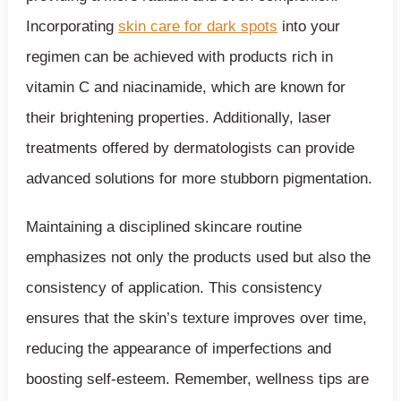
Incorporating
skin care for dark spots
into your
regimen can be achieved with products rich in
vitamin C and niacinamide, which are known for
their brightening properties. Additionally, laser
treatments offered by dermatologists can provide
advanced solutions for more stubborn pigmentation.
Maintaining a disciplined skincare routine
emphasizes not only the products used but also the
consistency of application. This consistency
ensures that the skin’s texture improves over time,
reducing the appearance of imperfections and
boosting self-esteem. Remember, wellness tips are