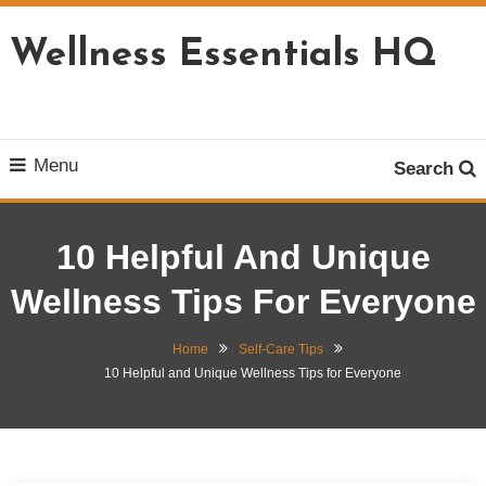
Skip
To
Wellness Essentials HQ
Content
Menu
Search
10 Helpful And Unique
Wellness Tips For Everyone
Home
Self-Care Tips
10 Helpful and Unique Wellness Tips for Everyone