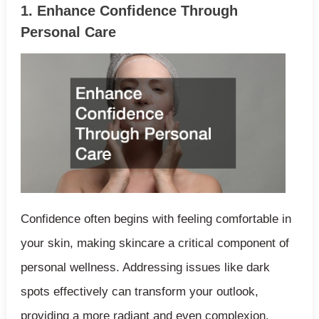
1. Enhance Confidence Through
Personal Care
Confidence often begins with feeling comfortable in
your skin, making skincare a critical component of
personal wellness. Addressing issues like dark
spots effectively can transform your outlook,
providing a more radiant and even complexion.