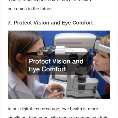
outcomes in the future.
7. Protect Vision and Eye Comfort
In our digital-centered age, eye health is more
significant than ever, with many experiencing strain