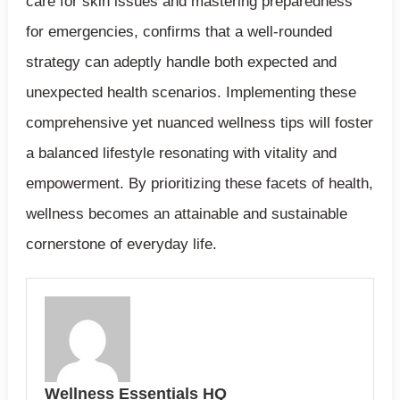
care for skin issues and mastering preparedness
for emergencies, confirms that a well-rounded
strategy can adeptly handle both expected and
unexpected health scenarios. Implementing these
comprehensive yet nuanced wellness tips will foster
a balanced lifestyle resonating with vitality and
empowerment. By prioritizing these facets of health,
wellness becomes an attainable and sustainable
cornerstone of everyday life.
Wellness Essentials HQ