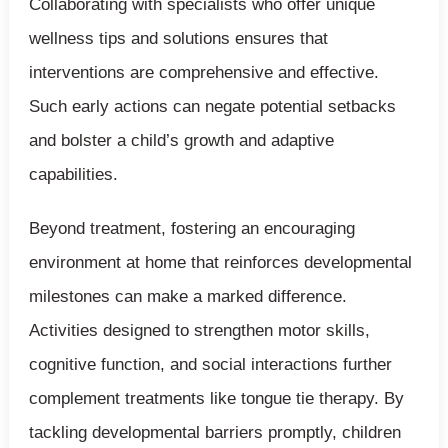
Collaborating with specialists who offer unique
wellness tips and solutions ensures that
interventions are comprehensive and effective.
Such early actions can negate potential setbacks
and bolster a child’s growth and adaptive
capabilities.
Beyond treatment, fostering an encouraging
environment at home that reinforces developmental
milestones can make a marked difference.
Activities designed to strengthen motor skills,
cognitive function, and social interactions further
complement treatments like tongue tie therapy. By
tackling developmental barriers promptly, children