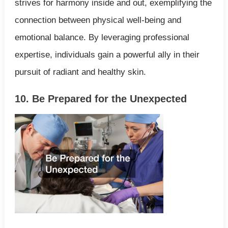
strives for harmony inside and out, exemplifying the
connection between physical well-being and
emotional balance. By leveraging professional
expertise, individuals gain a powerful ally in their
pursuit of radiant and healthy skin.
10. Be Prepared for the Unexpected