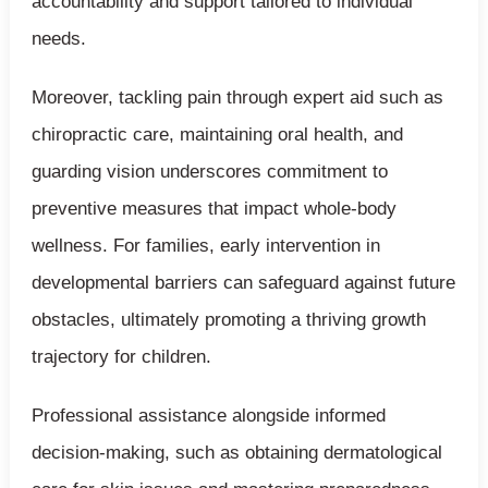
accountability and support tailored to individual
needs.
Moreover, tackling pain through expert aid such as
chiropractic care, maintaining oral health, and
guarding vision underscores commitment to
preventive measures that impact whole-body
wellness. For families, early intervention in
developmental barriers can safeguard against future
obstacles, ultimately promoting a thriving growth
trajectory for children.
Professional assistance alongside informed
decision-making, such as obtaining dermatological