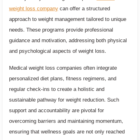
weight loss company
can offer a structured
approach to weight management tailored to unique
needs. These programs provide professional
guidance and motivation, addressing both physical
and psychological aspects of weight loss.
Medical weight loss companies often integrate
personalized diet plans, fitness regimens, and
regular check-ins to create a holistic and
sustainable pathway for weight reduction. Such
support and accountability are pivotal for
overcoming barriers and maintaining momentum,
ensuring that wellness goals are not only reached