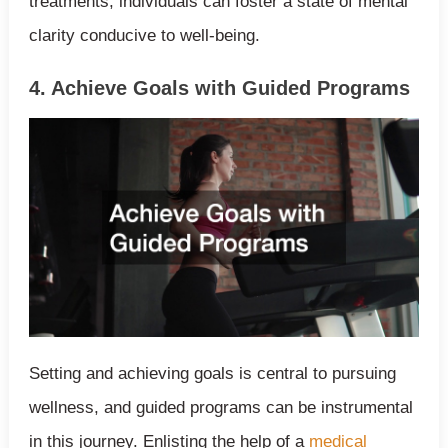
treatments, individuals can foster a state of mental
clarity conducive to well-being.
4. Achieve Goals with Guided Programs
Setting and achieving goals is central to pursuing
wellness, and guided programs can be instrumental
in this journey. Enlisting the help of a
medical