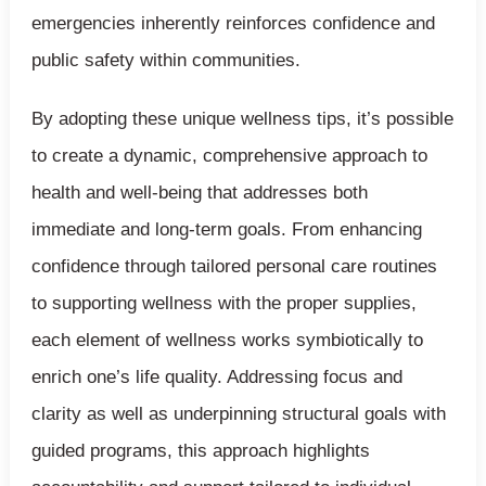
emergencies inherently reinforces confidence and
public safety within communities.
By adopting these unique wellness tips, it’s possible
to create a dynamic, comprehensive approach to
health and well-being that addresses both
immediate and long-term goals. From enhancing
confidence through tailored personal care routines
to supporting wellness with the proper supplies,
each element of wellness works symbiotically to
enrich one’s life quality. Addressing focus and
clarity as well as underpinning structural goals with
guided programs, this approach highlights