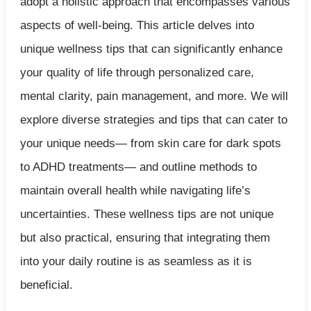
adopt a holistic approach that encompasses various
aspects of well-being. This article delves into
unique wellness tips that can significantly enhance
your quality of life through personalized care,
mental clarity, pain management, and more. We will
explore diverse strategies and tips that can cater to
your unique needs— from skin care for dark spots
to ADHD treatments— and outline methods to
maintain overall health while navigating life’s
uncertainties. These wellness tips are not unique
but also practical, ensuring that integrating them
into your daily routine is as seamless as it is
beneficial.