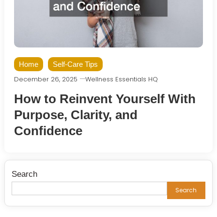
Home
Self-Care Tips
December 26, 2025
Wellness Essentials HQ
How to Reinvent Yourself With
Purpose, Clarity, and
Confidence
Search
Search