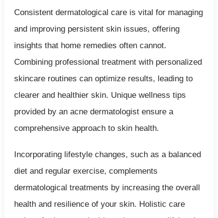
Consistent dermatological care is vital for managing
and improving persistent skin issues, offering
insights that home remedies often cannot.
Combining professional treatment with personalized
skincare routines can optimize results, leading to
clearer and healthier skin. Unique wellness tips
provided by an acne dermatologist ensure a
comprehensive approach to skin health.
Incorporating lifestyle changes, such as a balanced
diet and regular exercise, complements
dermatological treatments by increasing the overall
health and resilience of your skin. Holistic care