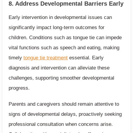
8. Address Developmental Barriers Early
Early intervention in developmental issues can
significantly impact long-term outcomes for
children. Conditions such as tongue tie can impede
vital functions such as speech and eating, making
timely
tongue tie treatment
essential. Early
diagnosis and intervention can alleviate these
challenges, supporting smoother developmental
progress.
Parents and caregivers should remain attentive to
signs of developmental delays, proactively seeking
professional consultation when concerns arise.