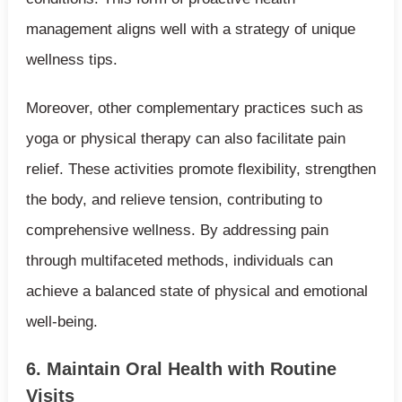
management aligns well with a strategy of unique
wellness tips.
Moreover, other complementary practices such as
yoga or physical therapy can also facilitate pain
relief. These activities promote flexibility, strengthen
the body, and relieve tension, contributing to
comprehensive wellness. By addressing pain
through multifaceted methods, individuals can
achieve a balanced state of physical and emotional
well-being.
6. Maintain Oral Health with Routine
Visits