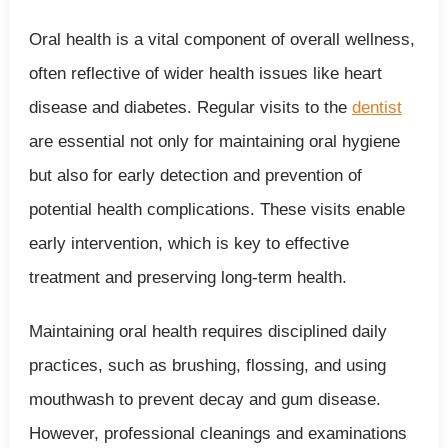
Oral health is a vital component of overall wellness,
often reflective of wider health issues like heart
disease and diabetes. Regular visits to the
dentist
are essential not only for maintaining oral hygiene
but also for early detection and prevention of
potential health complications. These visits enable
early intervention, which is key to effective
treatment and preserving long-term health.
Maintaining oral health requires disciplined daily
practices, such as brushing, flossing, and using
mouthwash to prevent decay and gum disease.
However, professional cleanings and examinations