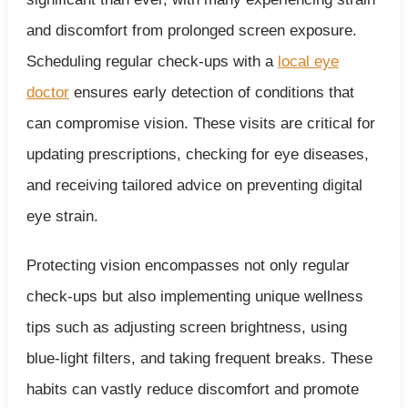
and discomfort from prolonged screen exposure.
Scheduling regular check-ups with a
local eye
doctor
ensures early detection of conditions that
can compromise vision. These visits are critical for
updating prescriptions, checking for eye diseases,
and receiving tailored advice on preventing digital
eye strain.
Protecting vision encompasses not only regular
check-ups but also implementing unique wellness
tips such as adjusting screen brightness, using
blue-light filters, and taking frequent breaks. These
habits can vastly reduce discomfort and promote