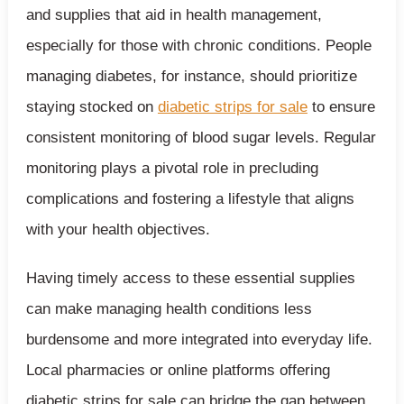
and supplies that aid in health management,
especially for those with chronic conditions. People
managing diabetes, for instance, should prioritize
staying stocked on
diabetic strips for sale
to ensure
consistent monitoring of blood sugar levels. Regular
monitoring plays a pivotal role in precluding
complications and fostering a lifestyle that aligns
with your health objectives.
Having timely access to these essential supplies
can make managing health conditions less
burdensome and more integrated into everyday life.
Local pharmacies or online platforms offering
diabetic strips for sale can bridge the gap between