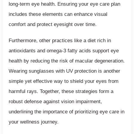
long-term eye health. Ensuring your eye care plan
includes these elements can enhance visual
comfort and protect eyesight over time.
Furthermore, other practices like a diet rich in
antioxidants and omega-3 fatty acids support eye
health by reducing the risk of macular degeneration.
Wearing sunglasses with UV protection is another
simple yet effective way to shield your eyes from
harmful rays. Together, these strategies form a
robust defense against vision impairment,
underlining the importance of prioritizing eye care in
your wellness journey.