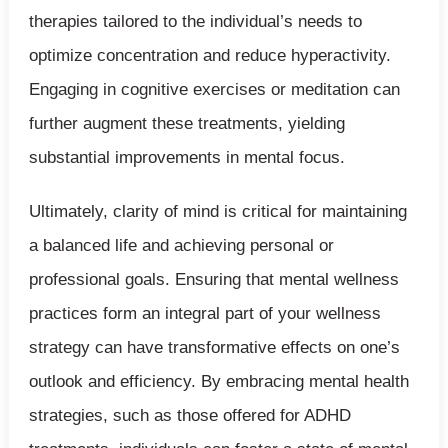
therapies tailored to the individual’s needs to
optimize concentration and reduce hyperactivity.
Engaging in cognitive exercises or meditation can
further augment these treatments, yielding
substantial improvements in mental focus.
Ultimately, clarity of mind is critical for maintaining
a balanced life and achieving personal or
professional goals. Ensuring that mental wellness
practices form an integral part of your wellness
strategy can have transformative effects on one’s
outlook and efficiency. By embracing mental health
strategies, such as those offered for ADHD