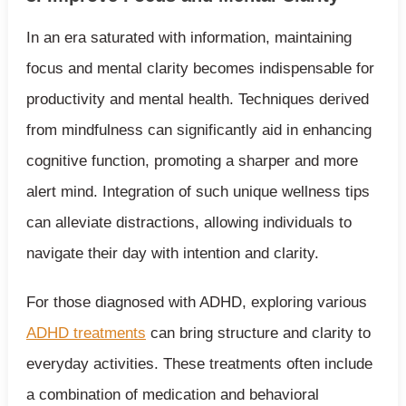
In an era saturated with information, maintaining
focus and mental clarity becomes indispensable for
productivity and mental health. Techniques derived
from mindfulness can significantly aid in enhancing
cognitive function, promoting a sharper and more
alert mind. Integration of such unique wellness tips
can alleviate distractions, allowing individuals to
navigate their day with intention and clarity.
For those diagnosed with ADHD, exploring various
ADHD treatments
can bring structure and clarity to
everyday activities. These treatments often include
a combination of medication and behavioral