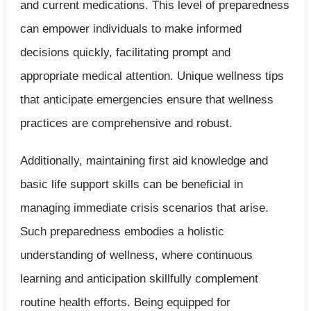
and current medications. This level of preparedness
can empower individuals to make informed
decisions quickly, facilitating prompt and
appropriate medical attention. Unique wellness tips
that anticipate emergencies ensure that wellness
practices are comprehensive and robust.
Additionally, maintaining first aid knowledge and
basic life support skills can be beneficial in
managing immediate crisis scenarios that arise.
Such preparedness embodies a holistic
understanding of wellness, where continuous
learning and anticipation skillfully complement
routine health efforts. Being equipped for