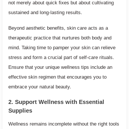
not merely about quick fixes but about cultivating
sustained and long-lasting results.
Beyond aesthetic benefits, skin care acts as a
therapeutic practice that nurtures both body and
mind. Taking time to pamper your skin can relieve
stress and form a crucial part of self-care rituals.
Ensure that your unique wellness tips include an
effective skin regimen that encourages you to
embrace your natural beauty.
2. Support Wellness with Essential
Supplies
Wellness remains incomplete without the right tools