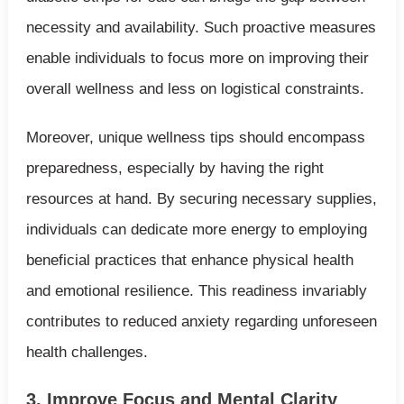
necessity and availability. Such proactive measures
enable individuals to focus more on improving their
overall wellness and less on logistical constraints.
Moreover, unique wellness tips should encompass
preparedness, especially by having the right
resources at hand. By securing necessary supplies,
individuals can dedicate more energy to employing
beneficial practices that enhance physical health
and emotional resilience. This readiness invariably
contributes to reduced anxiety regarding unforeseen
health challenges.
3. Improve Focus and Mental Clarity