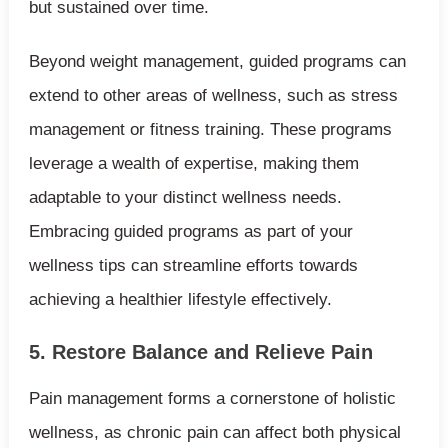
but sustained over time.
Beyond weight management, guided programs can
extend to other areas of wellness, such as stress
management or fitness training. These programs
leverage a wealth of expertise, making them
adaptable to your distinct wellness needs.
Embracing guided programs as part of your
wellness tips can streamline efforts towards
achieving a healthier lifestyle effectively.
5. Restore Balance and Relieve Pain
Pain management forms a cornerstone of holistic
wellness, as chronic pain can affect both physical