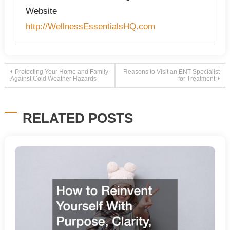
Website
http://WellnessEssentialsHQ.com
Post
Protecting Your Home and Family
Reasons to Visit an ENT Specialist
Against Cold Weather Hazards
for Treatment
navigation
RELATED POSTS