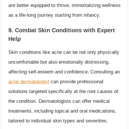
are better equipped to thrive, immortalizing wellness
as a life-long journey starting from infancy.
9. Combat Skin Conditions with Expert
Help
Skin conditions like acne can be not only physically
uncomfortable but also emotionally distressing,
affecting self-esteem and confidence. Consulting an
acne dermatologist
can provide professional
solutions targeted specifically at the root causes of
the condition. Dermatologists can offer medical
treatments, including topical and oral medications,
tailored to individual skin types and severities.