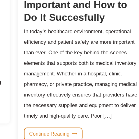
Important and How to
Do It Succesfully
In today’s healthcare environment, operational
efficiency and patient safety are more important
than ever. One of the key behind-the-scenes
elements that supports both is medical inventory
management. Whether in a hospital, clinic,
g
pharmacy, or private practice, managing medical
inventory effectively ensures that providers have
the necessary supplies and equipment to deliver
timely and high-quality care. Poor […]
Continue Reading