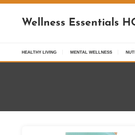
Skip
To
Wellness Essentials 
Content
HEALTHY LIVING
MENTAL WELLNESS
NUT