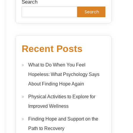
Search
Search
Recent Posts
What to Do When You Feel
Hopeless: What Psychology Says
About Finding Hope Again
Physical Activities to Explore for
Improved Wellness
Finding Hope and Support on the
Path to Recovery