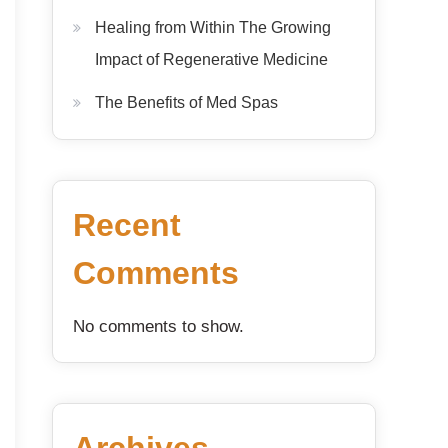
Healing from Within The Growing
Impact of Regenerative Medicine
The Benefits of Med Spas
Recent
Comments
No comments to show.