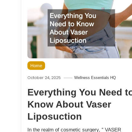
Home
October 24, 2025
Wellness Essentials HQ
Everything You Need t
Know About Vaser
Liposuction
In the realm of cosmetic surgery, ” VASER