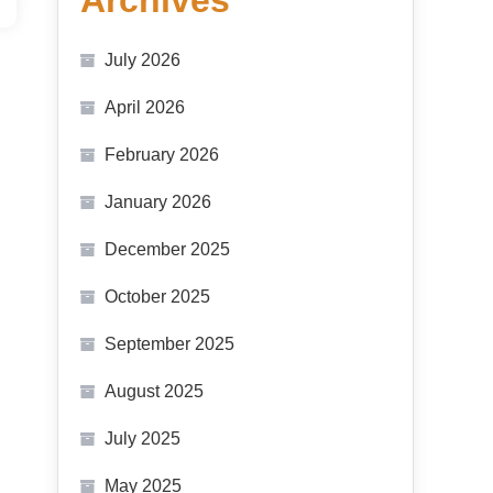
Archives
July 2026
April 2026
February 2026
January 2026
December 2025
October 2025
September 2025
August 2025
July 2025
May 2025