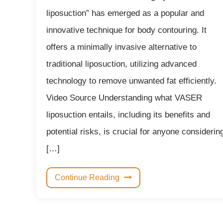
liposuction” has emerged as a popular and
innovative technique for body contouring. It
offers a minimally invasive alternative to
traditional liposuction, utilizing advanced
technology to remove unwanted fat efficiently.
Video Source Understanding what VASER
liposuction entails, including its benefits and
potential risks, is crucial for anyone considerin
[…]
Continue Reading