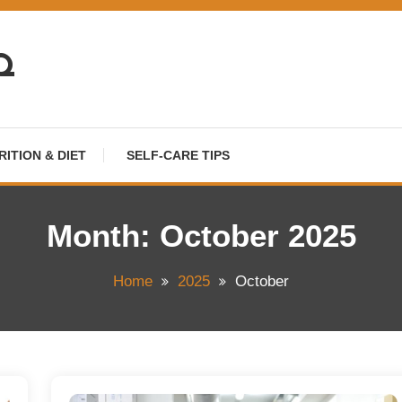
HQ
RITION & DIET
SELF-CARE TIPS
Month:
October 2025
Home
2025
October