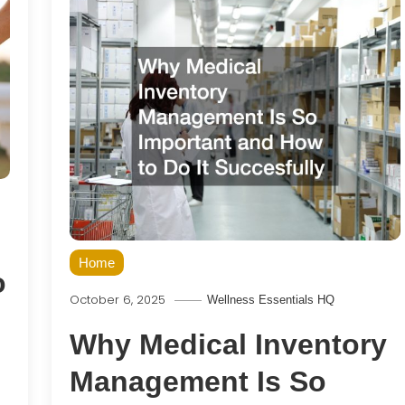
Home
o
October 6, 2025
Wellness Essentials HQ
Why Medical Inventory
Management Is So