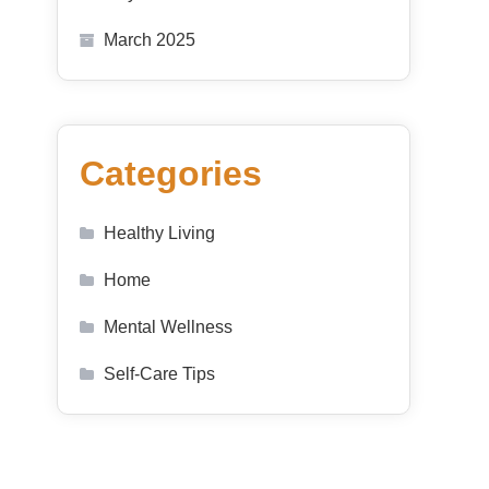
March 2025
Categories
Healthy Living
Home
Mental Wellness
Self-Care Tips